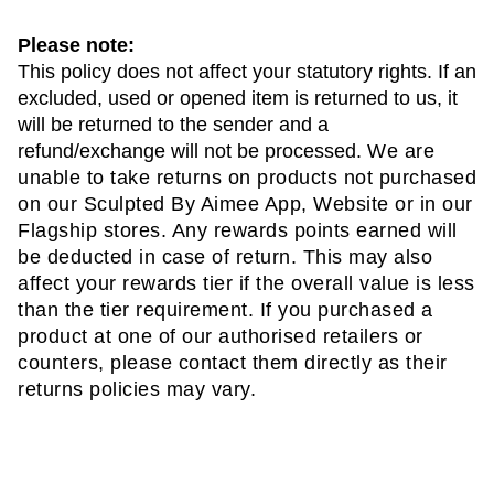
Please note:
This policy does not affect your statutory rights. If an 
excluded, used or opened item is returned to us, it 
will be returned to the sender and a 
refund/exchange will not be processed. 
We are 
unable to take returns on products not purchased 
on our Sculpted By Aimee App, Website or in our 
Flagship stores. Any rewards points earned will 
be deducted in case of return. This may also 
affect your rewards tier if the overall value is less 
than the tier requirement. If you purchased a 
product at one of our authorised retailers or 
counters, please contact them directly as their 
returns policies may vary. 