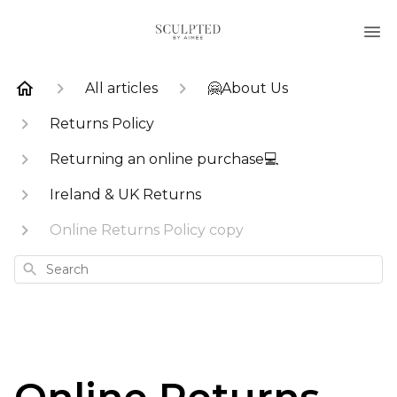
All articles
🤗About Us
Returns Policy
Returning an online purchase💻
Ireland & UK Returns
Online Returns Policy copy
Search