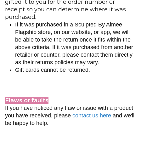
gifted it to you for the order number or
receipt so you can determine where it was
purchased.
If it was purchased in a Sculpted By Aimee
Flagship store, on our website, or app, we will
be able to take the return once it fits within the
above criteria. If it was purchased from another
retailer or counter, please contact them directly
as their returns policies may vary.
Gift cards cannot be returned.
Flaws or faults
If you have noticed any flaw or issue with a product
you have received, please
contact us here
and we'll
be happy to help.