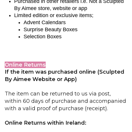
Purchased in other retailers i.e. Not a Sculpted 
By Aimee store, website or app
Limited edition or exclusive items;
Advent Calendars
Surprise Beauty Boxes
Selection Boxes
Online Returns
If the item was purchased
online (Sculpted
By Aimee Website or App)
The item can be returned to us via post,
within 60 days of purchase and accompanied
with a valid proof of purchase (receipt).
Online Returns within Ireland: