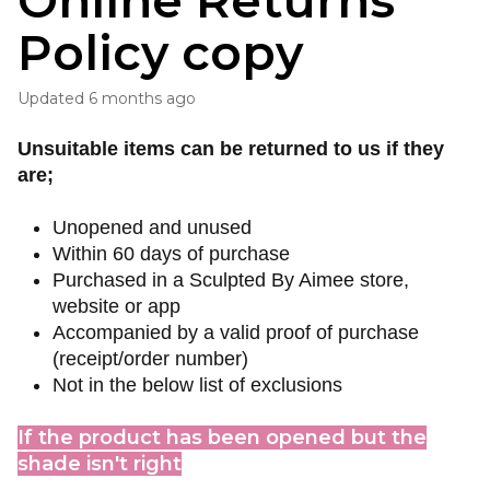
Online Returns
Policy copy
Updated
6 months ago
Unsuitable items can be returned to us if they
are;
Unopened and unused
Within 60 days of purchase
Purchased in a Sculpted By Aimee store,
website or app
Accompanied by a valid proof of purchase
(receipt/order number)
Not in the below list of exclusions
If the product has been opened but the
shade isn't right