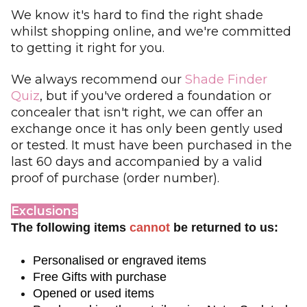
We know it's hard to find the right shade
whilst shopping online, and we're committed
to getting it right for you.
We always recommend our
Shade Finder
Quiz
, but if you've ordered a foundation or
concealer that isn't right, we can offer an
exchange once it has only been gently used
or tested. It must have been purchased in the
last 60 days and accompanied by a valid
proof of purchase (order number).
Exclusions
The following items
cannot
be returned to us:
Personalised or engraved items  
Free Gifts with purchase
Opened or used items