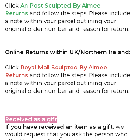
Click
An Post Sculpted By Aimee
Returns
and follow the steps. Please include
a note within your parcel outlining your
original order number and reason for return.
Online Returns within UK/Northern Ireland:
Click 
Royal Mail Sculpted By Aimee 
Returns
and follow the steps. Please include 
a note within your parcel outlining your 
original order number and reason for return. 
Received as a gift
If you have received an item as a gift
, we
would request that you ask the person who