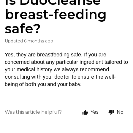
Is DuoCleanse
breast-feeding
safe?
Updated
6 months ago
Yes, they are breastfeeding safe. If you are 
concerned about any particular ingredient tailored to 
e always recommend 
your medical history w
consulting with your doctor to ensure the well-
being of both you and your baby.
Was this article helpful?
Yes
No