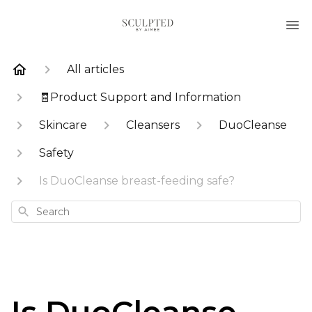
All articles
🧾Product Support and Information
Skincare
Cleansers
DuoCleanse
Safety
Is DuoCleanse breast-feeding safe?
Search