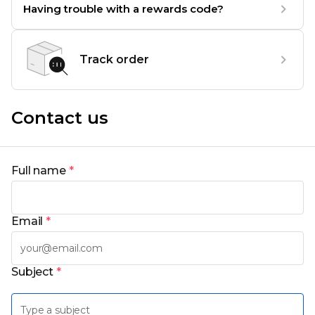
Having trouble with a rewards code?
Track order
Contact us
Full name
*
Email
*
Subject
*