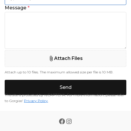
Message
*
Attach Files
Attach up to 10 files. The maximum allowed size per file is 10 MB.
Send
This site is protected by reCAPTCHA. For more information, please refer
to Gorgias'
Privacy Policy
.