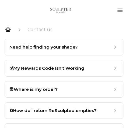
Contact us
Need help finding your shade?
💰My Rewards Code Isn't Working
⏰Where is my order?
♻️How do I return ReSculpted empties?