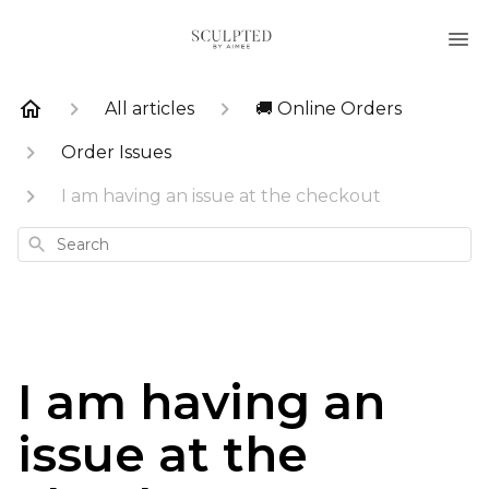
All articles
🚚 Online Orders
Order Issues
I am having an issue at the checkout
Search
I am having an
issue at the