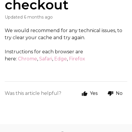
checkout
Updated
6 months ago
We would recommend for any technical issues, to
try clear your cache and try again.
Instructions for each browser are
here:
Chrome
,
Safari
,
Edge
,
Firefox
Was this article helpful?
Yes
No