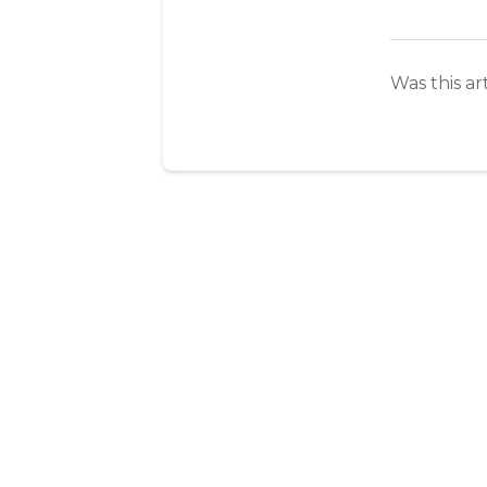
Was this ar