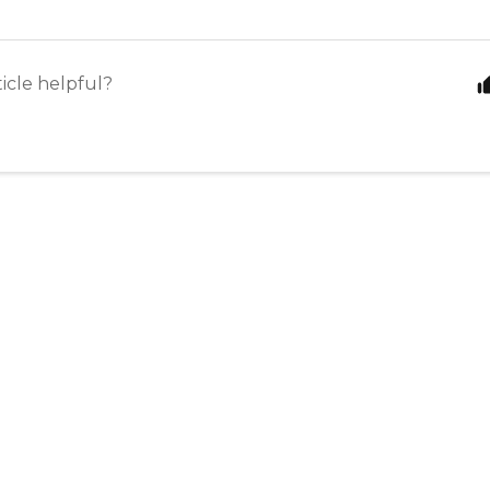
ticle helpful?