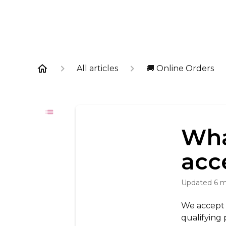
All articles
🚚 Online Orders
Wha
acc
Updated
6 
We accept a
qualifying