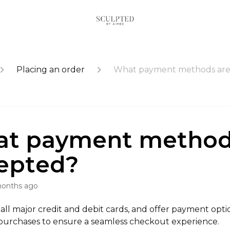
Placing an order
What payment methods are
t payment method
epted?
months ago
ll major credit and debit cards, and offer payment optio
 purchases to ensure a seamless checkout experience.