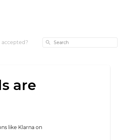
Search
 accepted?
s are
ns like Klarna on