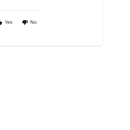
Yes
No