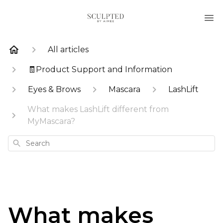
All articles
🧾Product Support and Information
Eyes & Brows
Mascara
LashLift
What makes LashLift different from
MyMascara?
Search
What makes