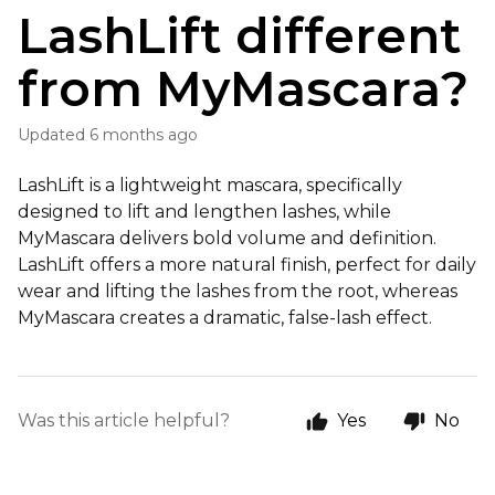
LashLift different
from MyMascara?
Updated
6 months ago
LashLift is a lightweight mascara, specifically
designed to lift and lengthen lashes, while
MyMascara delivers bold volume and definition.
LashLift offers a more natural finish, perfect for daily
wear and lifting the lashes from the root, whereas
MyMascara creates a dramatic, false-lash effect.
Was this article helpful?
Yes
No