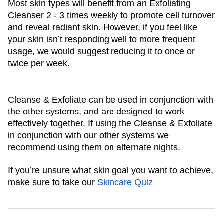
Most skin types will benefit from an Exfoliating 
Cleanser 2 - 3 times weekly to promote cell turnover 
and reveal radiant skin. However, if you feel like 
your skin isn’t responding well to more frequent 
usage, we would suggest reducing it to once or 
twice per week. 
Cleanse & Exfoliate can be used in conjunction with 
the other systems, and are designed to work 
effectively together. If using the Cleanse & Exfoliate 
in conjunction with our other systems we 
recommend using them on alternate nights.
If you’re unsure what skin goal you want to achieve, 
make sure to take our
Skincare Quiz