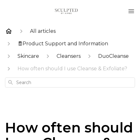
All articles
🧾Product Support and Information
Skincare
Cleansers
DuoCleanse
How often should I use Cleanse & Exfoliate?
Search
How often should