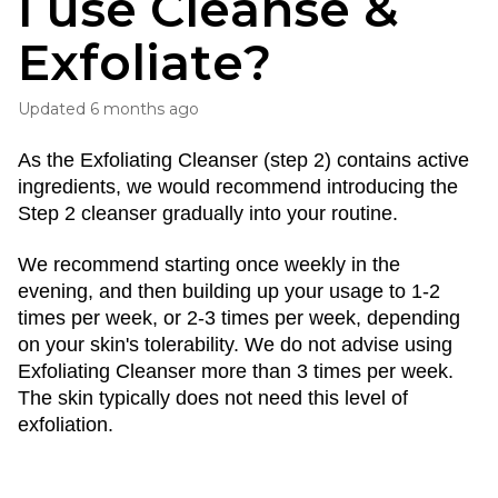
I use Cleanse &
Exfoliate?
Updated
6 months ago
As the Exfoliating Cleanser (step 2) contains active 
ingredients, we would recommend introducing the 
Step 2 cleanser gradually into your routine.
We recommend starting once weekly in the 
evening, and then building up your usage to 1-2 
times per week, or 2-3 times per week, depending 
on your skin's tolerability. We do not advise using 
Exfoliating Cleanser more than 3 times per week. 
The skin typically does not need this level of 
exfoliation.  