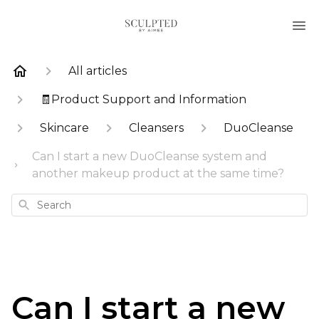
All articles
🧾Product Support and Information
Skincare
Cleansers
DuoCleanse
Can I start a new DuoCleanse system and
another makeup product at the same time?
Search
Can I start a new