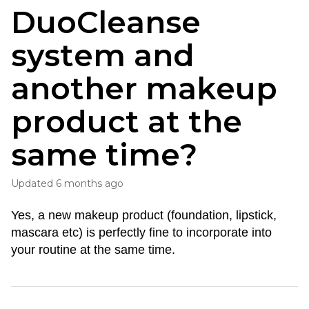
DuoCleanse
system and
another makeup
product at the
same time?
Updated
6 months ago
Yes, a new makeup product (foundation, lipstick, 
mascara etc) is perfectly fine to incorporate into 
your routine at the same time.