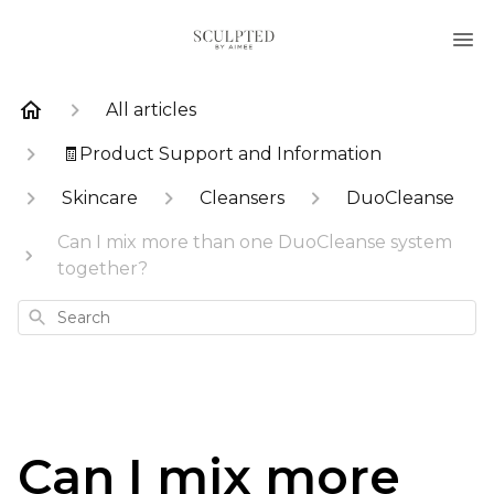
All articles
🧾Product Support and Information
Skincare
Cleansers
DuoCleanse
Can I mix more than one DuoCleanse system
together?
Search
Can I mix more