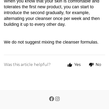
When you know that your skin is comfortable and 
tolerates the first new product, you can start to 
introduce the second gradually, for example, 
alternating your cleanser once per week and then 
building it up to every other day. 
We do not suggest mixing the cleanser formulas. 
Was this article helpful?
Yes
No