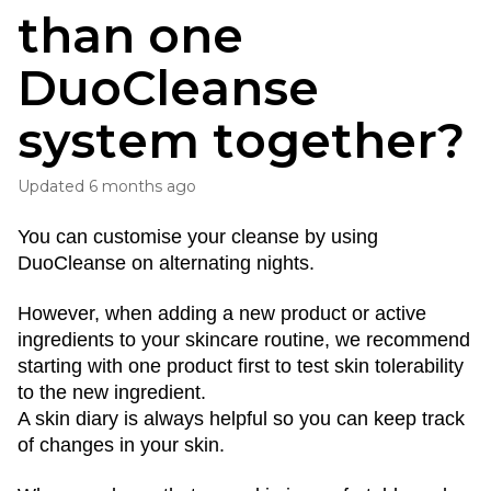
than one
DuoCleanse
system together?
Updated
6 months ago
You can customise your cleanse by using 
DuoCleanse on alternating nights.
However, when adding a new product or active 
ingredients to your skincare routine, we recommend 
starting with one product first to test skin tolerability 
to the new ingredient. 
A skin diary is always helpful so you can keep track 
of changes in your skin.