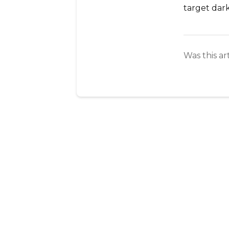
target dark
Was this ar