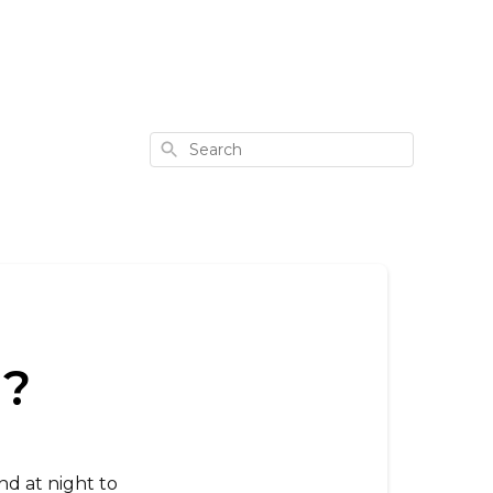
Search
m?
nd at night to