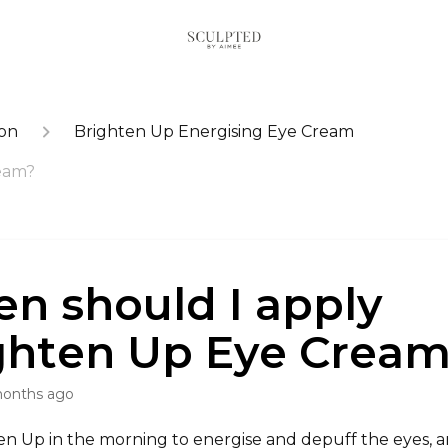
ion
Brighten Up Energising Eye Cream
eam?
n should I apply
ghten Up Eye Crea
months ago
en Up in the morning to energise and depuff the eyes, a