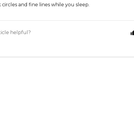
 circles and fine lines while you sleep.
ticle helpful?