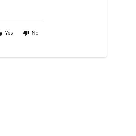
Yes
No