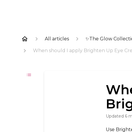
All articles
✨The Glow Collect
When should I apply Brighten Up Eye Cr
Whe
Bri
Updated
6 
Use Bright