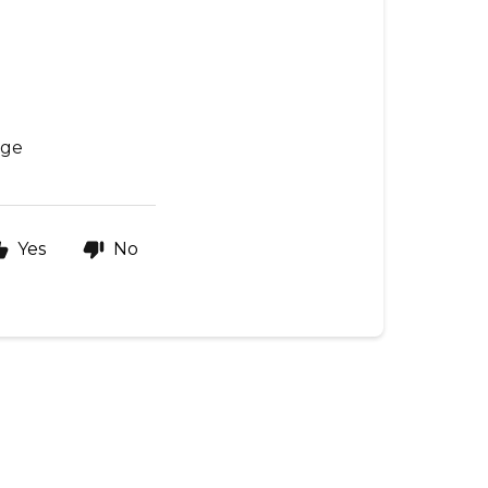
age
Yes
No