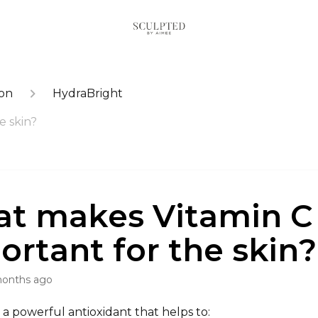
ion
HydraBright
e skin?
t makes Vitamin C
ortant for the skin?
months ago
s a powerful antioxidant that helps to: