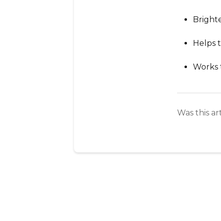
Bright
Helps 
Works 
Was this ar