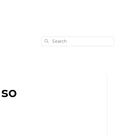
Search
 so