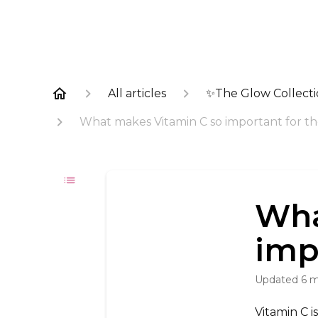
All articles
✨The Glow Collect
What makes Vitamin C so important for th
Wha
imp
Updated
6 
Vitamin C i