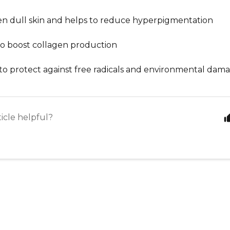
en dull skin and helps to reduce hyperpigmentation
to boost collagen production
to protect against free radicals and environmental dam
ticle helpful?