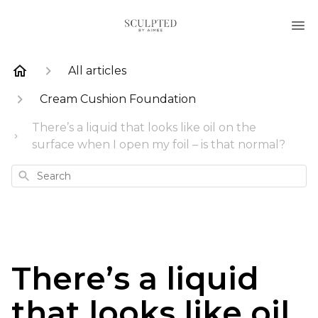
All articles
Cream Cushion Foundation
There’s a liquid that looks like oil on the
surface when I open my foil – is that normal?
Search
There’s a liquid
that looks like oil