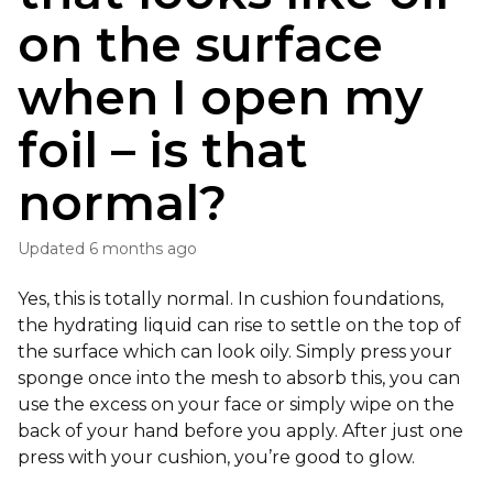
on the surface
when I open my
foil – is that
normal?
Updated
6 months ago
Yes, this is totally normal. In cushion foundations,
the hydrating liquid can rise to settle on the top of
the surface which can look oily. Simply press your
sponge once into the mesh to absorb this, you can
use the excess on your face or simply wipe on the
back of your hand before you apply. After just one
press with your cushion, you’re good to glow.