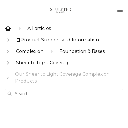
All articles
🧾Product Support and Information
Complexion
Foundation & Bases
Sheer to Light Coverage
Our Sheer to Light Coverage Complexion
Products
Search