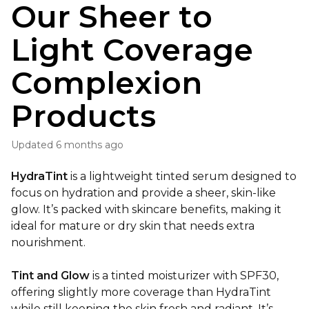
Our Sheer to
Light Coverage
Complexion
Products
Updated
6 months ago
HydraTint
is a lightweight tinted serum designed to
focus on hydration and provide a sheer, skin-like
glow. It’s packed with skincare benefits, making it
ideal for mature or dry skin that needs extra
nourishment.
Tint and Glow
is a tinted moisturizer with SPF30,
offering slightly more coverage than HydraTint
while still keeping the skin fresh and radiant. It’s