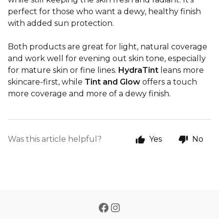
perfect for those who want a dewy, healthy finish
with added sun protection.
Both products are great for light, natural coverage
and work well for evening out skin tone, especially
for mature skin or fine lines.
HydraTint
leans more
skincare-first, while
Tint and Glow
offers a touch
more coverage and more of a dewy finish.
Was this article helpful?
Yes
No