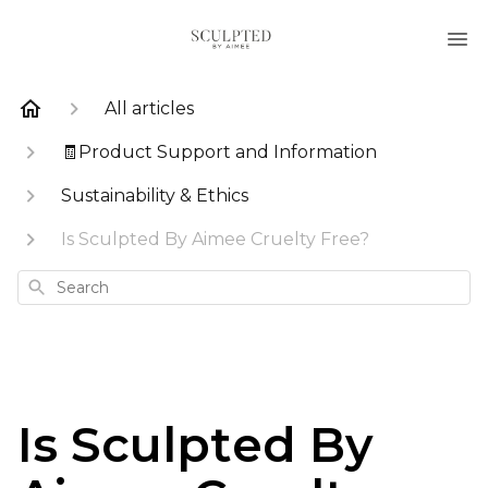
All articles
🧾Product Support and Information
Sustainability & Ethics
Is Sculpted By Aimee Cruelty Free?
Search
Is Sculpted By