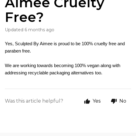
Aimee Cruelty
Free?
Updated
6 months ago
Yes, Sculpted By Aimee is proud to be 100% cruelty free and 
paraben free. 
We are working towards becoming 100% vegan along with 
addressing recyclable packaging alternatives too.
Was this article helpful?
Yes
No