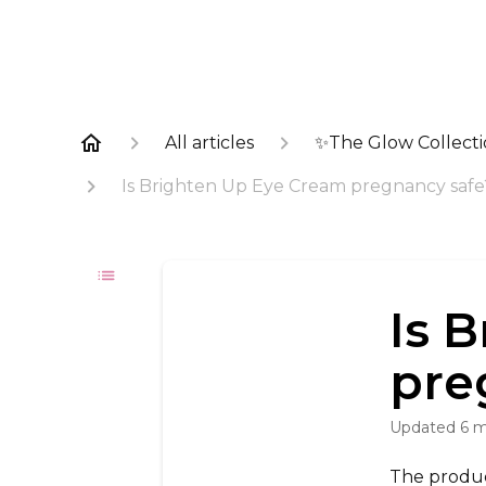
All articles
✨The Glow Collect
Is Brighten Up Eye Cream pregnancy safe
Is 
pre
Updated
6 
The product