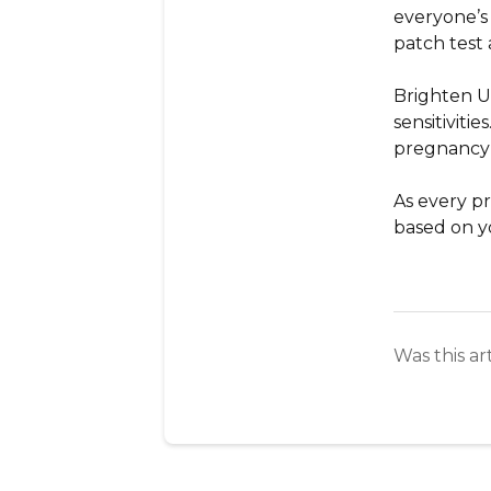
everyone’s
patch test
Brighten 
sensitiviti
pregnancy 
As every p
based on y
Was this ar