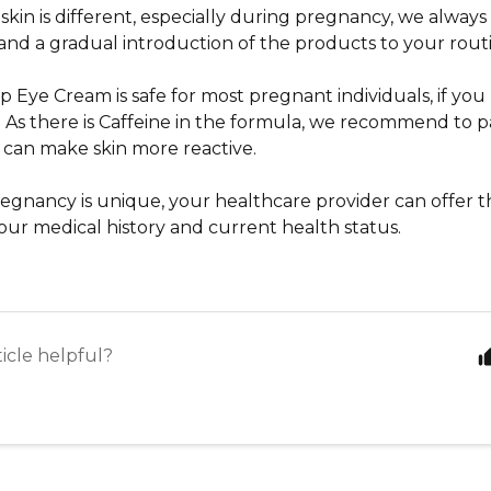
 skin is different, especially during pregnancy, we alwa
 and a gradual introduction of the products to your rout
Up Eye Cream
is safe for most pregnant individuals, if y
es. As there is Caffeine in the formula, we recommend to pat
can make skin more reactive.
regnancy is unique, your healthcare provider can offer t
our medical history and current health status.
ticle helpful?