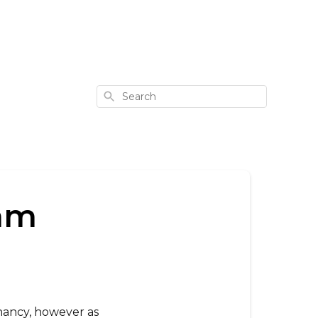
Search
eam
gnancy, however as