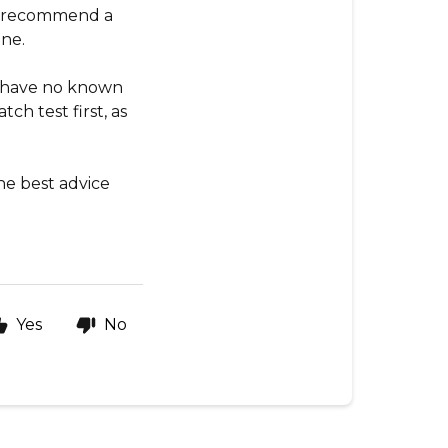
ys recommend a
ine.
ou have no known
ch test first, as
he best advice
Yes
No