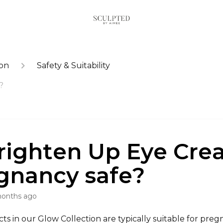
ion
Safety & Suitability
?
Brighten Up Eye Cr
gnancy safe?
months ago
s in our Glow Collection are typically suitable for pre