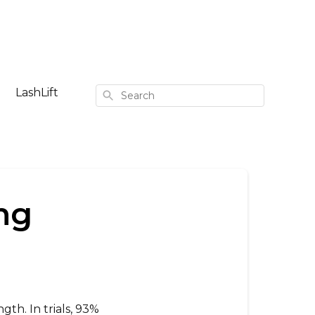
LashLift
Search
ng
ngth. In trials, 93%