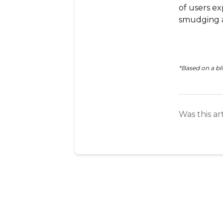
of users ex
smudging a
*Based on a bli
Was this ar