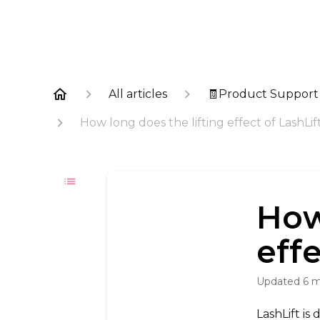
All articles
🧾Product Support
How long does the lifting effect of LashLift
How
effe
Updated
6 
LashLift is 