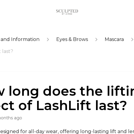
 and Information
Eyes & Brows
Mascara
 last?
 long does the lifti
ct of LashLift last?
months ago
designed for all-day wear, offering long-lasting lift and le