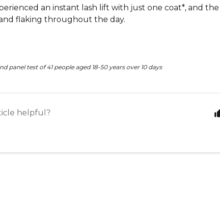
perienced an instant lash lift with just one coat*, and th
nd flaking throughout the day.
nd panel test of 41 people aged 18-50 years over 10 days
ticle helpful?