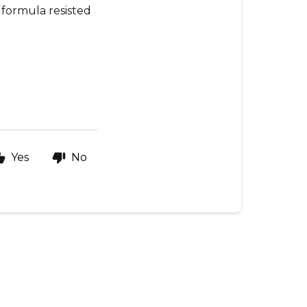
e formula resisted
Yes
No