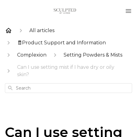
All articles
🧾Product Support and Information
Complexion
Setting Powders & Mists
Can I use setting mist if I have dry or oily
skin?
Search
Can I use setting