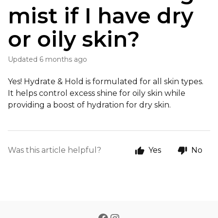
mist if I have dry
or oily skin?
Updated
6 months ago
Yes! Hydrate & Hold is formulated for all skin types.
It helps control excess shine for oily skin while
providing a boost of hydration for dry skin.
Was this article helpful?
Yes
No