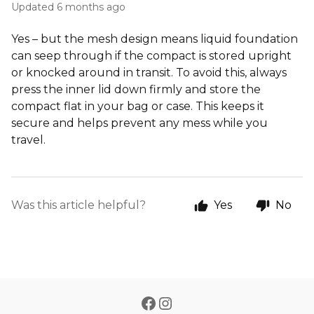
Updated
6 months ago
Yes – but the mesh design means liquid foundation
can seep through if the compact is stored upright
or knocked around in transit. To avoid this, always
press the inner lid down firmly and store the
compact flat in your bag or case. This keeps it
secure and helps prevent any mess while you
travel.
Was this article helpful?
Yes
No