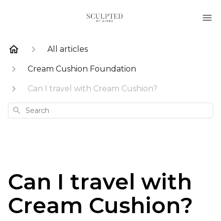
All articles
Cream Cushion Foundation
Can I travel with Cream Cushion?
Search
Can I travel with
Cream Cushion?